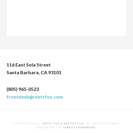
116 East Sola Street
Santa Barbara, CA 93101
(805) 965-0523
frontdesk@reetzfox.com
© COPYRIGHT 2020 ·
REETZ, FOX & BARTLETT LLP
· ALL RIGHTS RESERVED ·
POWERED BY THE
GENESIS FRAMEWORK
.