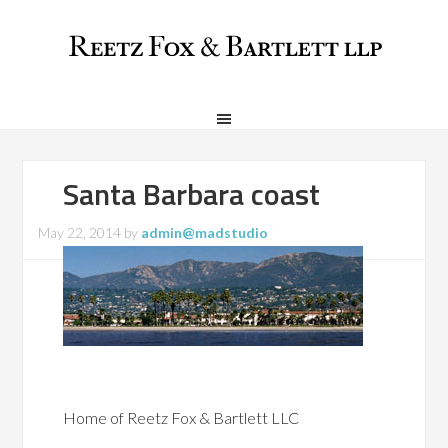
Santa Barbara coast
May 22, 2014
by
admin@madstudio
Home of Reetz Fox & Bartlett LLC