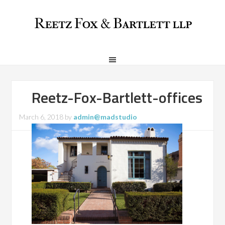
Reetz-Fox-Bartlett-offices
March 6, 2018
by
admin@madstudio