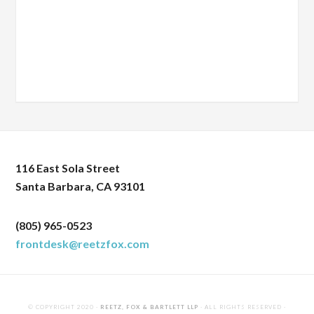
116 East Sola Street
Santa Barbara, CA 93101
(805) 965-0523
frontdesk@reetzfox.com
© COPYRIGHT 2020 ·
REETZ, FOX & BARTLETT LLP
· ALL RIGHTS RESERVED ·