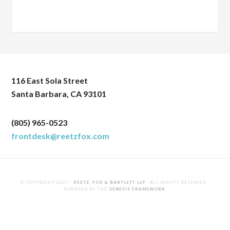
116 East Sola Street
Santa Barbara, CA 93101
(805) 965-0523
frontdesk@reetzfox.com
© COPYRIGHT 2020 ·
REETZ, FOX & BARTLETT LLP
· ALL RIGHTS RESERVED ·
POWERED BY THE
GENESIS FRAMEWORK
.