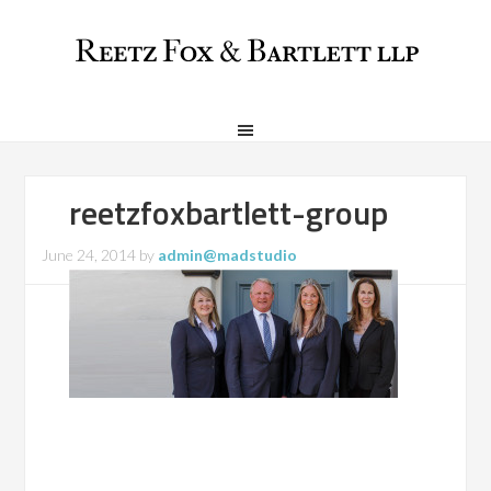
reetzfoxbartlett-group
June 24, 2014
by
admin@madstudio