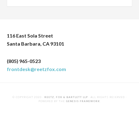
116 East Sola Street
Santa Barbara, CA 93101
(805) 965-0523
frontdesk@reetzfox.com
© COPYRIGHT 2020 ·
REETZ, FOX & BARTLETT LLP
· ALL RIGHTS RESERVED ·
POWERED BY THE
GENESIS FRAMEWORK
.