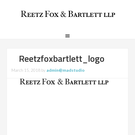
Reetzfoxbartlett_logo
March 15, 2018
by
admin@madstudio